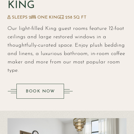
KING
SLEEPS 2
ONE KING
258 SQ FT
Our light-filled King guest rooms feature 12-foot
ceilings and large restored windows in a
thoughtfully-curated space. Enjoy plush bedding
and linens, a luxurious bathroom, in-room coffee
maker and more from our most popular room
type.
(OPENS IN NEW WINDOW)
BOOK NOW