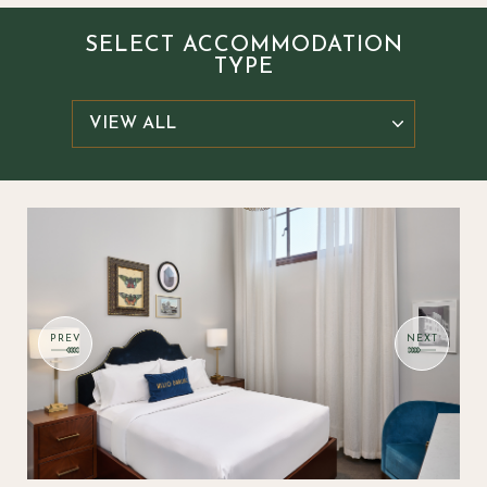
SELECT ACCOMMODATION
TYPE
Select
Item