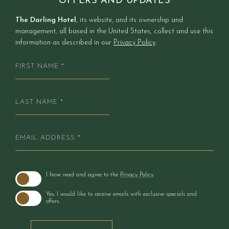
OFFERS AND UPDATES
additions including small refrigerators and
The Darling Hotel
, its website, and its ownership and
expanded lounge seating.
management, all based in the United States, collect and use this
information as described in our
Privacy Policy
.
FIRST
NAME
*
LAST
NAME
*
EMAIL
ADDRESS
*
(opens in new window)
I have read and agree to the
Privacy Policy
.
Yes, I would like to receive emails with exclusive specials and
offers.