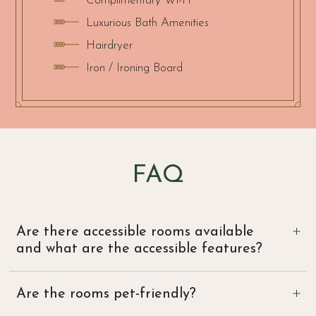
Complimentary Wi-Fi
Luxurious Bath Amenities
Hairdryer
Iron / Ironing Board
FAQ
Are there accessible rooms available
and what are the accessible features?
Yes, we offer a Deluxe King Accessible room.
Are the rooms pet-friendly?
Features include bathroom and bedroom doors