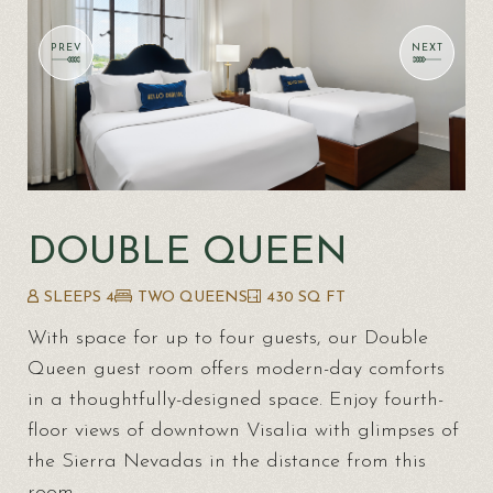
DOUBLE QUEEN
SLEEPS 4
TWO QUEENS
430 SQ FT
With space for up to four guests, our Double
Queen guest room offers modern-day comforts
in a thoughtfully-designed space. Enjoy fourth-
floor views of downtown Visalia with glimpses of
the Sierra Nevadas in the distance from this
room.