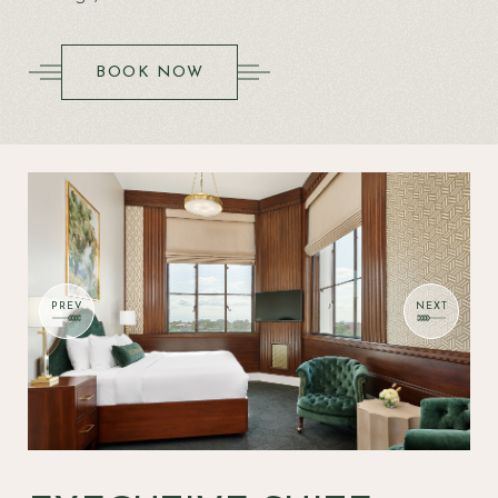
(OPENS IN NEW WINDOW)
BOOK NOW