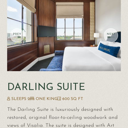
DARLING SUITE
SLEEPS 2
ONE KING
600 SQ FT
The Darling Suite is luxuriously designed with
restored, original floor-to-ceiling woodwork and
views of Visalia. The suite is designed with Art