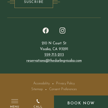
SUSCRIBE
(opens in new window)
(opens in new window)
instagram
facebook
210 N Court St
Visalia, CA 93291
559-713-2113
reservations@thedarlingvisalia.com
Accessibility
Privacy Policy
Sitemap
Consent Preferences
©The Darling Hotel 2026. All Rights Reserved.
BOOK NOW
MENU
CALL