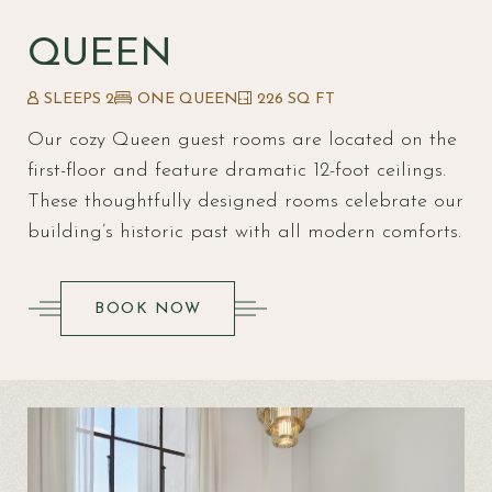
QUEEN
SLEEPS 2
ONE QUEEN
226 SQ FT
Our cozy Queen guest rooms are located on the
first-floor and feature dramatic 12-foot ceilings.
These thoughtfully designed rooms celebrate our
building’s historic past with all modern comforts.
(OPENS IN NEW WINDOW)
BOOK NOW