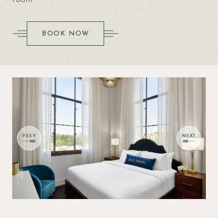
(OPENS IN NEW WINDOW)
BOOK NOW