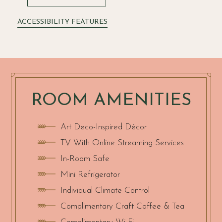
ACCESSIBILITY FEATURES
ROOM AMENITIES
Art Deco-Inspired Décor
TV With Online Streaming Services
In-Room Safe
Mini Refrigerator
Individual Climate Control
Complimentary Craft Coffee & Tea