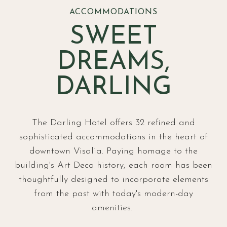
ACCOMMODATIONS
SWEET
DREAMS,
DARLING
The Darling Hotel offers 32 refined and
sophisticated accommodations in the heart of
downtown Visalia. Paying homage to the
building's Art Deco history, each room has been
thoughtfully designed to incorporate elements
from the past with today's modern-day
amenities.