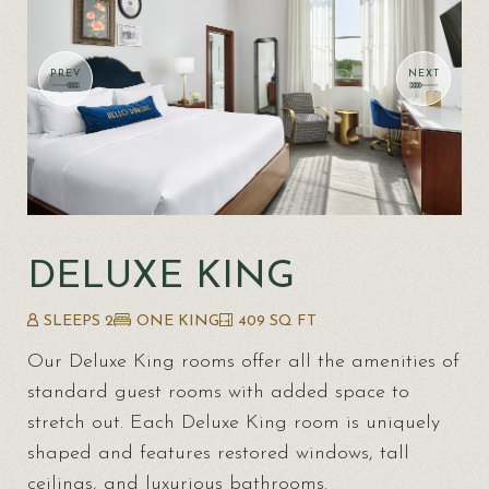
DELUXE KING
SLEEPS 2
ONE KING
409 SQ FT
Our Deluxe King rooms offer all the amenities of
standard guest rooms with added space to
stretch out. Each Deluxe King room is uniquely
shaped and features restored windows, tall
ceilings, and luxurious bathrooms.