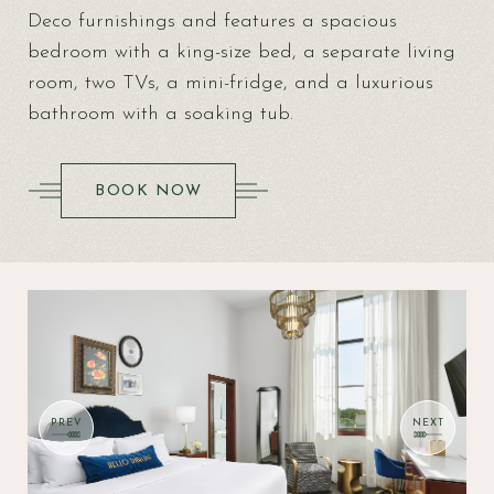
Deco furnishings and features a spacious
bedroom with a king-size bed, a separate living
room, two TVs, a mini-fridge, and a luxurious
bathroom with a soaking tub.
(OPENS IN NEW WINDOW)
BOOK NOW