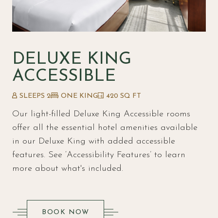
DELUXE KING
ACCESSIBLE
SLEEPS 2
ONE KING
420 SQ FT
Our light-filled Deluxe King Accessible rooms
offer all the essential hotel amenities available
in our Deluxe King with added accessible
features. S
ee ‘Accessibility Features’ to learn
more about what's included.
(OPENS IN NEW WINDOW)
BOOK NOW