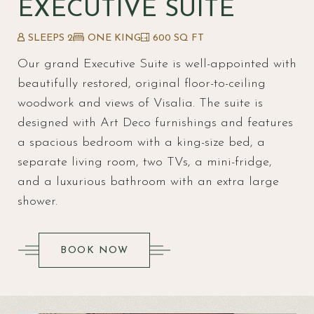
EXECUTIVE SUITE
SLEEPS 2
ONE KING
600 SQ FT
Our grand Executive Suite is well-appointed with
beautifully restored, original floor-to-ceiling
woodwork and views of Visalia. The suite is
designed with Art Deco furnishings and features
a spacious bedroom with a king-size bed, a
separate living room, two TVs, a mini-fridge,
and a luxurious bathroom with an extra large
shower.
(OPENS IN NEW WINDOW)
BOOK NOW